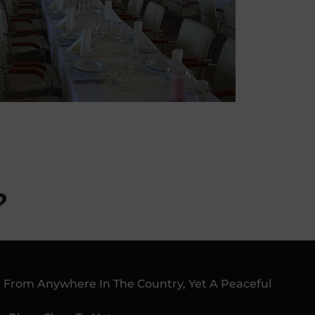
?
le From Anywhere In The Country, Yet A Peaceful