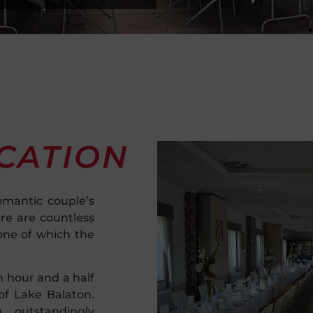
CATION
omantic couple’s
ere are countless
one of which the
n hour and a half
f Lake Balaton.
 outstandingly