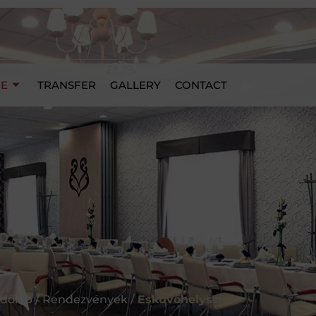
UE
TRANSFER
GALLERY
CONTACT
dőlap / Rendezvények /
Esküvőhelyszín