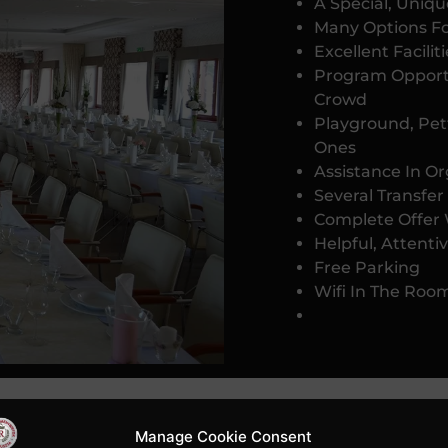
A Special, Uniqu
Many Options F
Excellent Facili
Program Opport
Crowd
Playground, Pett
Ones
Assistance In O
Several Transfer
Complete Offer 
Helpful, Attentiv
Free Parking
Wifi In The Roo
Manage Cookie Consent