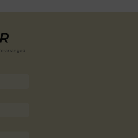
ER
re-arranged