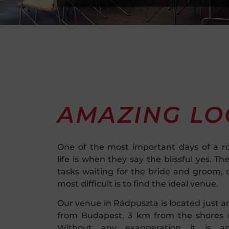
AMAZING LO
One of the most important days of a r
life is when they say the blissful yes. Th
tasks waiting for the bride and groom, 
most difficult is to find the ideal venue.
Our venue in Rádpuszta is located just a
from Budapest, 3 km from the shores o
Without any exaggeration it is an