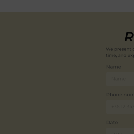
R
We present 
time, and ex
Name
Phone nu
Date