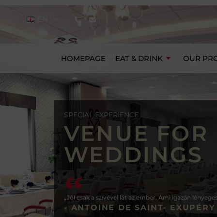
EN
HOMEPAGE
EAT & DRINK
OUR PR
SPECIAL EXPERIENCE
VENUE FOR
WEDDINGS
„Jól csak a szívével lát az ember. Ami igazán lényege
- ANTOINE DE SAINT- EXUPÉRY