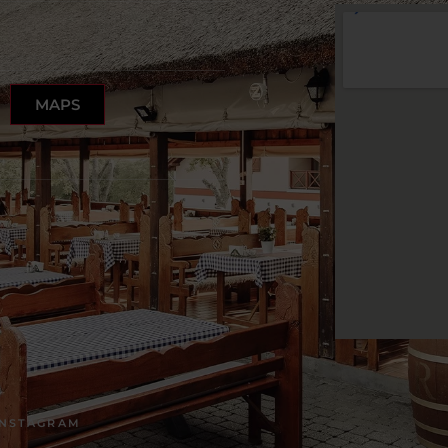
MAPS
INSTAGRAM