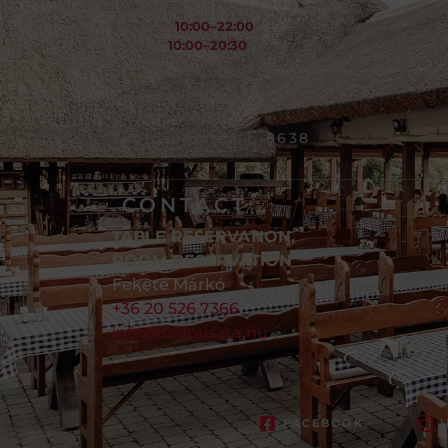
Mon–Sat:
10:00–22:00
Sunday:
10:00–20:30
Gasztro Élménybirtok,
Balatonlelle,
Szőlősor utca 1, 8638
CONTACT
TABLE RESERVATION,
ROOM RESERVATION
Fekete Márkó
+36 20 526 7366
info@radpuszta.hu
FACEBOOK