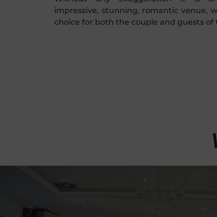
impressive, stunning, romantic venue, w
choice for both the couple and guests of 