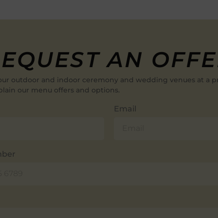
EQUEST AN OFF
our outdoor and indoor ceremony and wedding venues at a p
plain our menu offers and options.
Email
mber