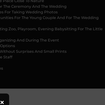
e Place Close To Nature
or The Ceremony And The Wedding
ties For Taking Wedding Photos
unities For The Young Couple And For The Wedding
ing Zoo, Playroom, Evening Babysitting For The Little
rganizing And During The Event
 Options
Without Surprises And Small Prints
e Staff
ms