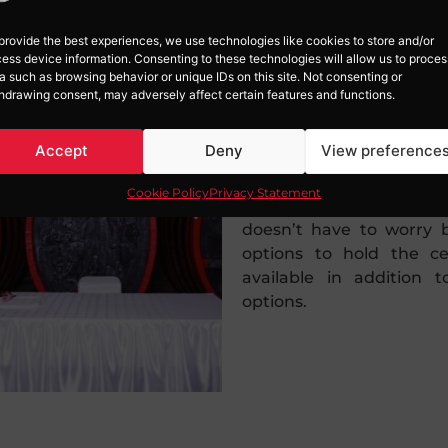
provide the best experiences, we use technologies like cookies to store and/or
ess device information. Consenting to these technologies will allow us to proces
a such as browsing behavior or unique IDs on this site. Not consenting or
hdrawing consent, may adversely affect certain features and functions.
NO RISK
Accept
Deny
View preference
Cookie Policy
Privacy Statement
The biggest fear is the 
doesn’t have to worry 
options to hold the 
available in addition t
options.