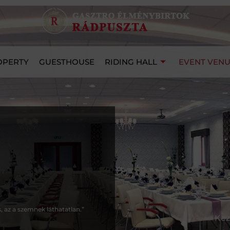
OPERTY
GUESTHOUSE
RIDING HALL
EVENT VEN
s, az a szemnek láthatatlan.”
Kez