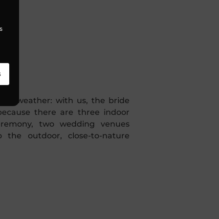
s
!
s
bad weather: with us, the bride
because there are three indoor
ceremony, two wedding venues
o the outdoor, close-to-nature