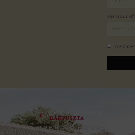
Number of 
I declare
OPENING HOURS