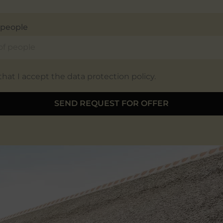
people
 that I accept the data protection policy.
SEND REQUEST FOR OFFER