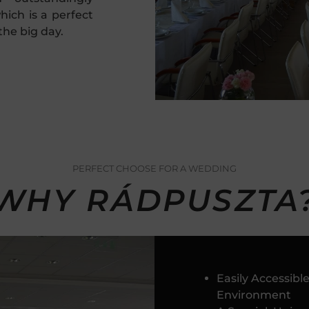
hich is a perfect
the big day.
PERFECT CHOOSE FOR A WEDDING
WHY RÁDPUSZTA
Easily Accessib
Environment