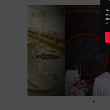
To 
acc
dat
wit