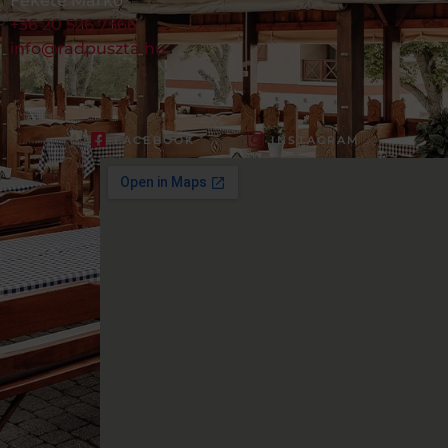
Fekete Márkó
+36 20 526 7366
info@radpuszta.hu
FACEBOOK
INSTAGRAM