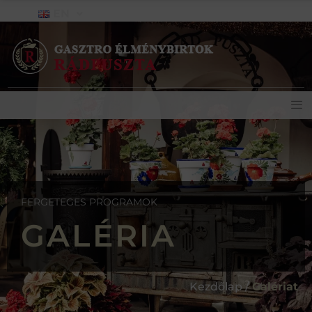
EN
FERGETEGES PROGRAMOK
GALÉRIA
Kezdőlap /
Galériat