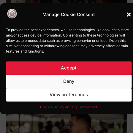
Manage Cookie Consent
To provide the best experiences, we use technologies like cookies to store
and/or access device information. Consenting to these technologies will
allow us to process data such as browsing behavior or unique IDs on this
site. Not consenting or withdrawing consent, may adversely affect certain
features and functions.
Accept
Deny
View preferences
Cookie Policy
Privacy Statement