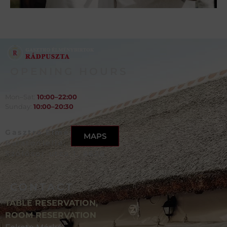
OPENING HOURS
Mon–Sat:
10:00–22:00
Sunday:
10:00–20:30
Gasztro Élménybirtok,
MAPS
Balatonlelle,
Szőlősor utca 1, 8638
CONTACT
TABLE RESERVATION,
ROOM RESERVATION