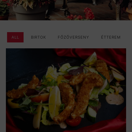
ALL
BIRTOK
FŐZŐVERSENY
ÉTTEREM