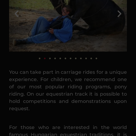
You can take part in carriage rides for a unique
experience. For children, we recommend one
of our most popular riding programs, pony
riding. On our equestrian track it is possible to
hold competitions and demonstrations upon
request.
For those who are interested in the world
famous Hungarian equestrian traditions, it is