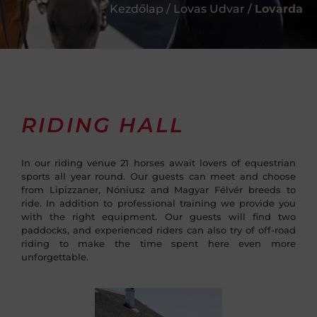
Kezdőlap / Lovas Udvar /
Lovarda
RIDING HALL
In our riding venue 21 horses await lovers of equestrian
sports all year round. Our guests can meet and choose
from Lipizzaner, Nóniusz and Magyar Félvér breeds to
ride. In addition to professional training we provide you
with the right equipment. Our guests will find two
paddocks, and experienced riders can also try of off-road
riding to make the time spent here even more
unforgettable.