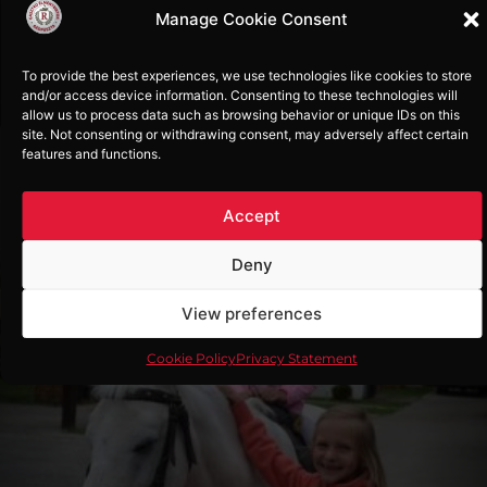
Manage Cookie Consent
More..
To provide the best experiences, we use technologies like cookies to store
and/or access device information. Consenting to these technologies will
allow us to process data such as browsing behavior or unique IDs on this
site. Not consenting or withdrawing consent, may adversely affect certain
features and functions.
Accept
Horse riding
Deny
At Rádpuszta you can try paddle riding,
cross-country riding and horseback
View preferences
riding. If you are a beginner, a qualified
instructor will help you learn how to ride
a horse. For children who cannot yet ride,
Cookie Policy
Privacy Statement
we recommend pony riding with an
instructor or companion.