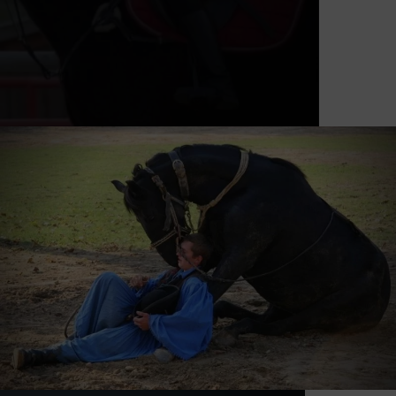
Horse show every Monday and
Thursday afternoon from July to the
end of August! (Registration by phone
is required.) Those who are interested
in the deservedly famous Hungarian
equestrian traditions, we definitely
recommend them to visit our
spectacular equestrian show. The 3-
hour program for horse lovers
combines the Hungarian equestrian
traditions and the national
gastronomy. You can enjoy some skill
games presented by our foals while
they evoke our ancestors’s intimate
relationship with their horses. We
provide transfer service for our guests
with our small train.
REQUEST A QUOTE