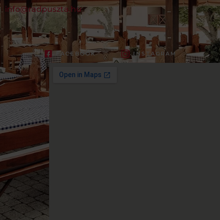
info@radpuszta.hu
FACEBOOK
INSTAGRAM