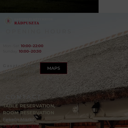
OPENING HOURS
Mon–Sat:
10:00–22:00
Sunday:
10:00–20:30
Gasztro Élménybirtok,
MAPS
Balatonlelle,
Szőlősor utca 1, 8638
CONTACT
TABLE RESERVATION,
ROOM RESERVATION
Fekete Márkó
+36 20 526 7366