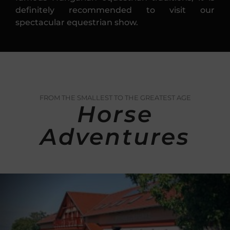
definitely recommended to visit our
spectacular equestrian show.
FROM THE SMALLEST TO THE GREATEST AGE
Horse
Adventures
Carriage riding
At our property it is possible to admire
the beauties of the landscape from a
horse-drawn carriage. Caravan (6 – 8
people) For adults (12 – 14 people) For
children (16 – 18 people) Romantic