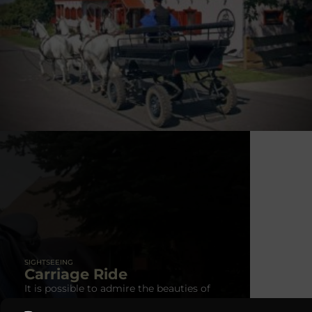
carriage: max. for 4 people
SIGHTSEEING
Carriage Ride
It is possible to admire the beauties of
the landscape in a horse-drawn carriage.