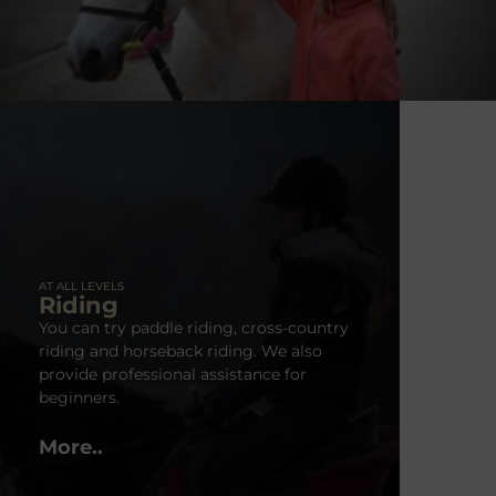
AT ALL LEVELS
Riding
You can try paddle riding, cross-country
riding and horseback riding. We also
provide professional assistance for
beginners.
More..
Horse Show