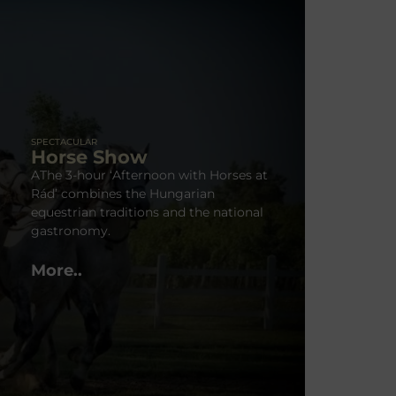
SPECTACULAR
Horse Show
AThe 3-hour ‘Afternoon with Horses at
Rád’ combines the Hungarian
equestrian traditions and the national
gastronomy.
More..