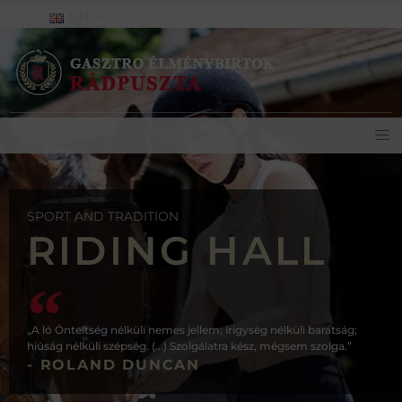
EN
SPORT AND TRADITION
RIDING HALL
„A ló Önteltség nélküli nemes jellem; irigység nélküli barátság;
hiúság nélküli szépség. (...) Szolgálatra kész, mégsem szolga.”
- ROLAND DUNCAN